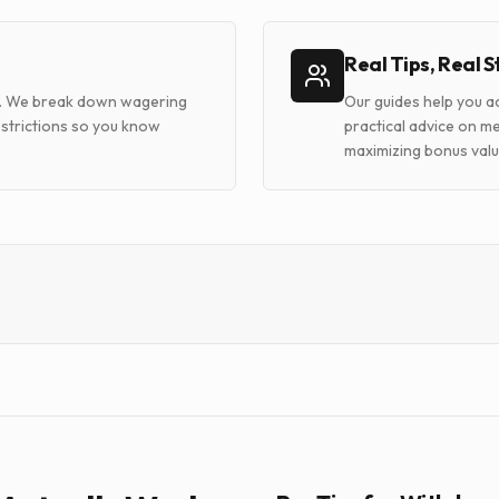
Real Tips, Real S
es. We break down wagering
Our guides help you a
estrictions so you know
practical advice on 
maximizing bonus valu