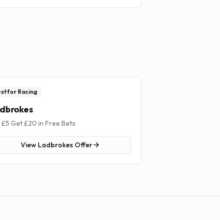
st for Racing
dbrokes
 £5 Get £20 in Free Bets
View
Ladbrokes
Offer