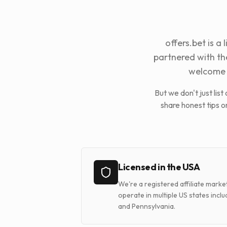
offers.bet is a
partnered with th
welcome 
But we don't just li
share honest tips o
Licensed in the USA
We're a registered affiliate marke
operate in multiple US states incl
and Pennsylvania.