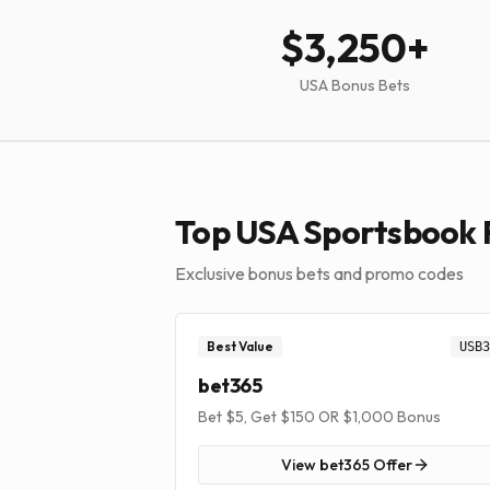
$3,250+
USA Bonus Bets
Top USA Sportsbook
Exclusive bonus bets and promo codes
Best Value
USB3
bet365
Bet $5, Get $150 OR $1,000 Bonus
View
bet365
Offer