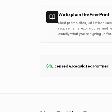
We Explain the Fine Print
Most promo sites just list bonus
requirements, expiry dates, and r
exactly what you're signing up for.
Licensed & Regulated Partner