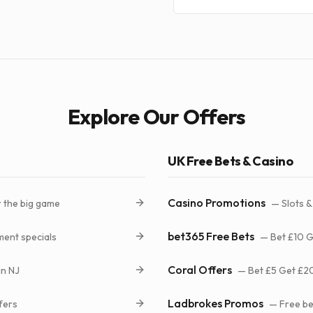
Explore Our Offers
UK Free Bets & Casino
Casino Promotions
r the big game
—
Slots 
bet365 Free Bets
ent specials
—
Bet £10 
Coral Offers
in NJ
—
Bet £5 Get £2
Ladbrokes Promos
fers
—
Free be