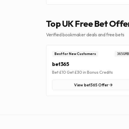
Top UK Free Bet Offe
Verified bookmaker deals and free bets
Best for New Customers
365GMB
bet365
Bet £10 Get £30 in Bonus Credits
View
bet365
Offer