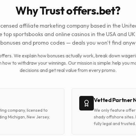
Why Trust offers.bet?
 licensed affiliate marketing company based in the Unit
e top sportsbooks and online casinos in the USA and UK 
bonuses and promo codes — deals you won't find anywh
st offers. We explain how bonuses actually work, break down wager
n how to withdraw your winnings. Our mission is simple: help you 
decisions and get real value from every promo.
Vetted Partner 
ting company, licensed to
We only feature offer
uding Michigan, New Jersey,
shady offshore sites. 
fully legal and trusted.