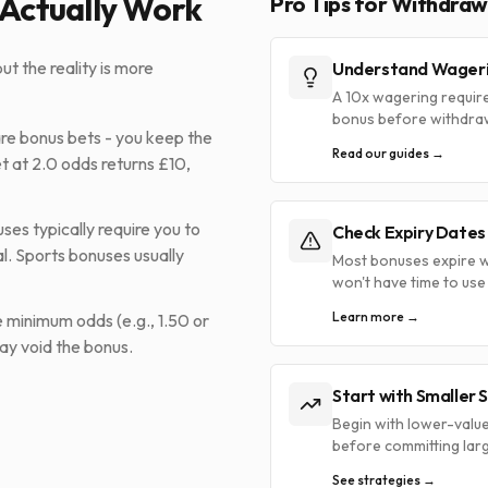
Actually Work
Pro Tips for Withdraw
t the reality is more
Understand Wageri
A 10x wagering requir
bonus before withdraw
re bonus bets - you keep the
Read our guides
→
t at 2.0 odds returns £10,
es typically require you to
Check Expiry Dates
. Sports bonuses usually
Most bonuses expire wi
won't have time to use
Learn more
→
 minimum odds (e.g., 1.50 or
ay void the bonus.
Start with Smaller 
Begin with lower-valu
before committing lar
See strategies
→