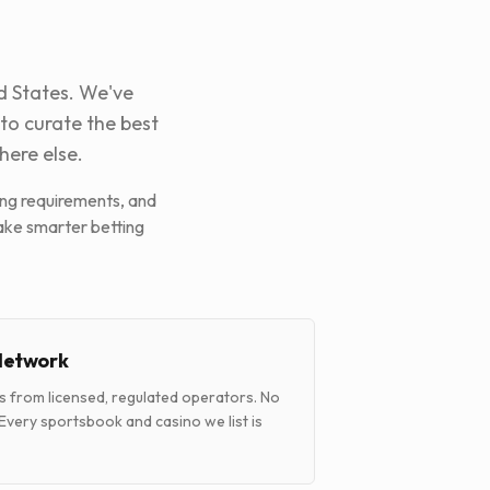
ed States. We've
to curate the best
ere else.
ing requirements, and
make smarter betting
Network
s from licensed, regulated operators. No
Every sportsbook and casino we list is