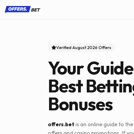
Verified
August
2026
Offers
Your Guide 
Best Betti
Bonuses
offers.bet
is an online guide to the
offers and casino promotions. If y