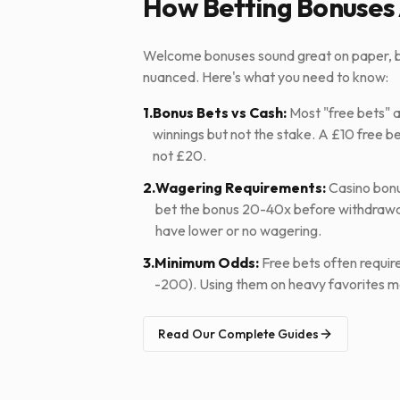
How Betting Bonuses 
Welcome bonuses sound great on paper, bu
nuanced. Here's what you need to know:
1.
Bonus Bets vs Cash:
Most "free bets" a
winnings but not the stake. A £10 free be
not £20.
2.
Wagering Requirements:
Casino bonus
bet the bonus 20-40x before withdrawal
have lower or no wagering.
3.
Minimum Odds:
Free bets often require
-200). Using them on heavy favorites m
Read Our Complete Guides