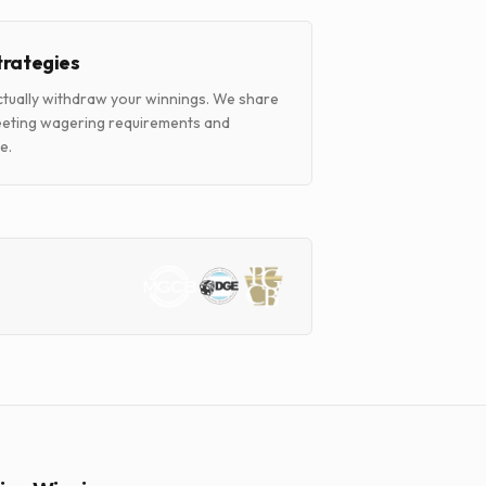
trategies
ctually withdraw your winnings. We share
meeting wagering requirements and
e.