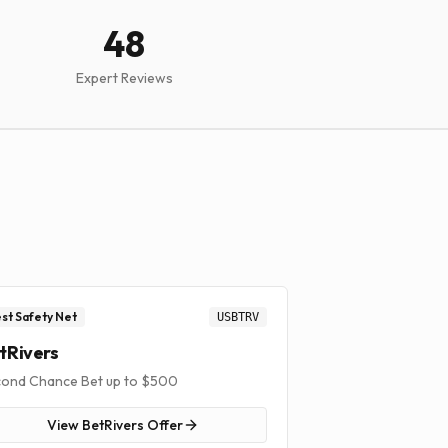
48
Expert Reviews
st Safety Net
USBTRV
tRivers
ond Chance Bet up to $500
View
BetRivers
Offer