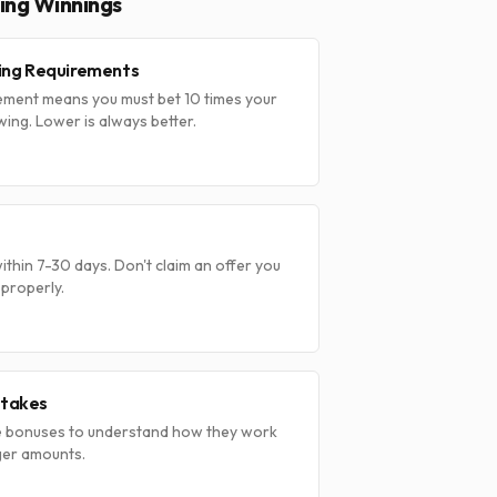
ing Winnings
ng Requirements
ement means you must bet 10 times your
ing. Lower is always better.
thin 7-30 days. Don't claim an offer you
 properly.
Stakes
e bonuses to understand how they work
ger amounts.