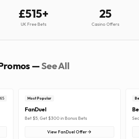
£515+
25
UK Free Bets
Casino Offers
 Promos —
See All
Most Popular
Be
65
FanDuel
Be
Bet $5, Get $300 in Bonus Bets
Sec
View
FanDuel
Offer