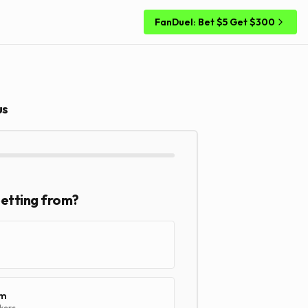
FanDuel: Bet $5 Get $300
us
etting from?
om
kers