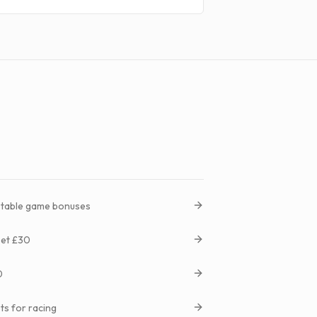
& table game bonuses
Get £30
0
ts for racing