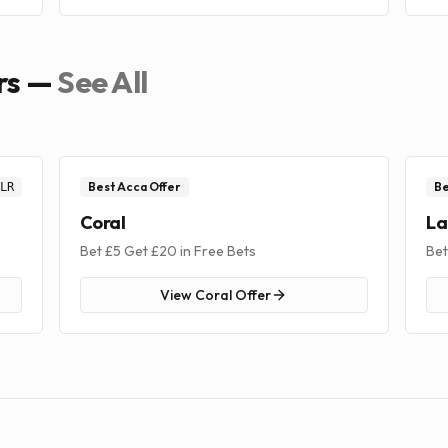
rs —
See All
Best Acca Offer
Be
LR
Coral
La
Bet £5 Get £20 in Free Bets
Bet
View
Coral
Offer