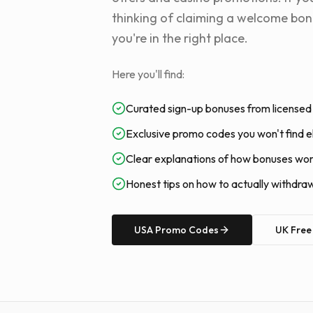
thinking of claiming a welcome bonus
you're in the right place.
Here you'll find:
Curated sign-up bonuses from licensed
Exclusive promo codes you won't find 
Clear explanations of how bonuses wor
Honest tips on how to actually withdra
USA Promo Codes
UK Free