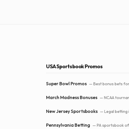
USA Sportsbook Promos
Super Bowl Promos
—
Best bonus bets fo
March Madness Bonuses
—
NCAA tournam
New Jersey Sportsbooks
—
Legal betting 
Pennsylvania Betting
—
PA sportsbook of