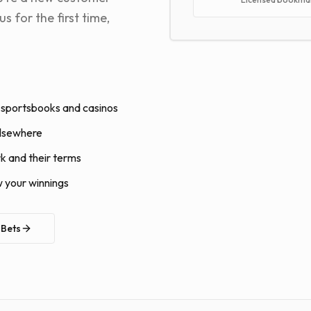
 for the first time,
 sportsbooks and casinos
elsewhere
k and their terms
w your winnings
 Bets