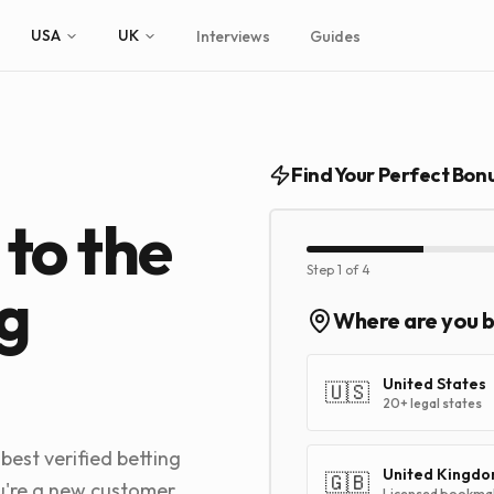
USA
UK
Interviews
Guides
Find Your Perfect Bon
to the
Step 1 of 4
ng
Where are you b
United States
🇺🇸
20+ legal states
 best verified betting
United Kingd
🇬🇧
ou're a new customer
Licensed bookma