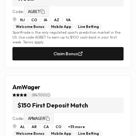
Code:
AGBET
NJ
CO
IA
AZ
VA
Welcome Bonus
Mobile App
Live Betting
Sporttrade is the only regulated sports prediction market in the
US. Use code AGBET to earn up to $100 cash back in your first
week. Terms apply.
Claim Bonus
AmWager
(
84
/100)
$150 First Deposit Match
Code:
AMWAGER
AL
AR
CA
CO
+
35
more
Welcome Bonus
Mobile App
Live Betting