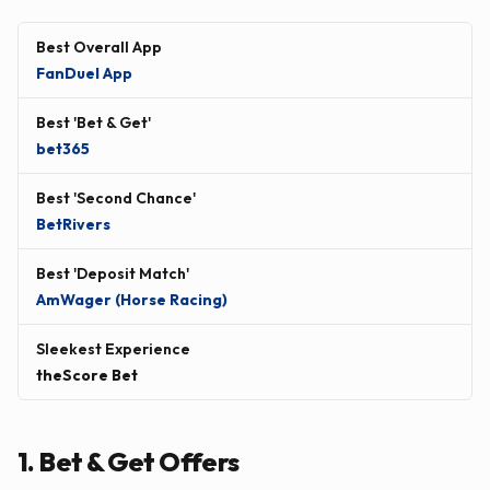
Best Overall App
FanDuel App
Best 'Bet & Get'
bet365
Best 'Second Chance'
BetRivers
Best 'Deposit Match'
AmWager (Horse Racing)
Sleekest Experience
theScore Bet
1. Bet & Get Offers