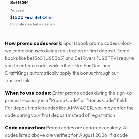
BetMGM
No code
$1,500 First Bet Offer
No code needed – use link
How promo codes work:
Sportsbook promo codes unlock
welcome bonuses during registration or first deposit. Some
books like bet365 (USB365) and BetRivers (USBTRV) require
you to enter a code, while others like FanDuel and
DraftKings automatically apply the bonus through our
tracked links.
When to use codes:
Enter promo codes during the sign-up
process—usually in a "Promo Code" or "Bonus Code" field.
For deposit match codes like AMWAGER, you may enter the
code during your first deposit instead of registration.
Code expiration:
Promo codes are updated regularly. All
codes listed above are verified for
August 2026
. If a code