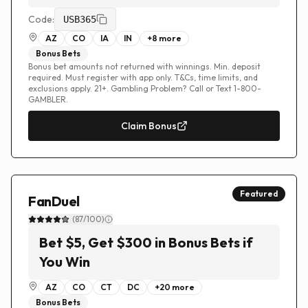
Code:
USB365
AZ
CO
IA
IN
+
8
more
Bonus Bets
Bonus bet amounts not returned with winnings. Min. deposit
required. Must register with app only. T&Cs, time limits, and
exclusions apply. 21+. Gambling Problem? Call or Text 1-800-
GAMBLER.
Claim Bonus
Featured
FanDuel
(
87
/100)
Bet $5, Get $300 in Bonus Bets if
You Win
AZ
CO
CT
DC
+
20
more
Bonus Bets