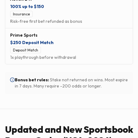
100% up to $150
Insurance
Risk-free first bet refunded as bonus
Prime Sports
$250 Deposit Match
Deposit Match
1x playthrough before withdrawal
Bonus bet rules:
Stake not returned on wins. Most expire
in 7 days. Many require -200 odds or longer.
Updated and New Sportsbook