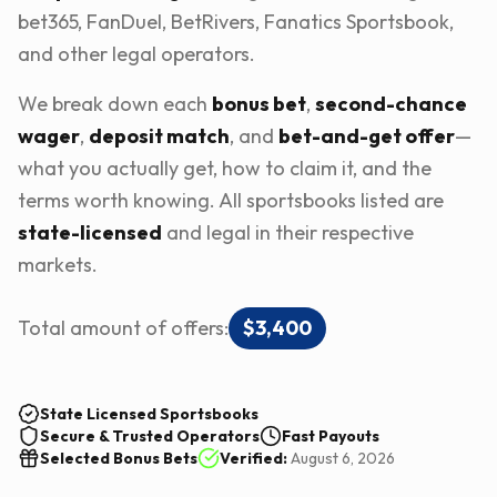
bet365, FanDuel, BetRivers, Fanatics Sportsbook,
and other legal operators.
We break down each
bonus bet
,
second-chance
wager
,
deposit match
, and
bet-and-get offer
—
what you actually get, how to claim it, and the
terms worth knowing. All sportsbooks listed are
state-licensed
and legal in their respective
markets.
Total amount of offers:
$
3,400
State Licensed Sportsbooks
Secure & Trusted Operators
Fast Payouts
Selected Bonus Bets
Verified:
August 6, 2026