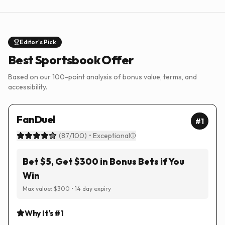
Editor's Pick
Best
Sportsbook
Offer
Based on our 100-point analysis of bonus value, terms, and
accessibility.
FanDuel
#1
(
87
/100)
•
Exceptional
Bet $5, Get $300 in Bonus Bets if You
Win
Max value:
$
300
•
14
day expiry
Why It's #1