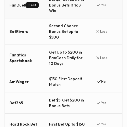
FanDuel
Bonus Bets if You
14
Best
Yes
Win
Second Chance
BetRivers
Bonus Bet up to
7
Loss
$500
Get Up to $200 in
Fanatics
FanCash Daily for
7
Loss
Sportsbook
10 Days
$150 First Deposit
AmWager
30
No
Match
Bet $5, Get $200 in
Bet365
7
Yes
Bonus Bets
Hard Rock Bet
First Bet Up to $150
7
Yes