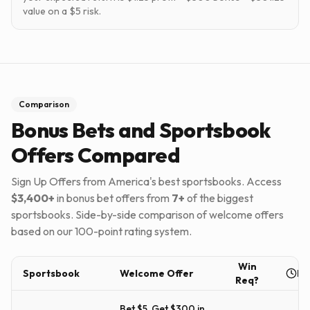
value on a $5 risk.
Comparison
Bonus Bets and Sportsbook
Offers Compared
Sign Up Offers from America's best sportsbooks. Access
$
3,400
+
in bonus bet offers from
7
+
of the biggest
sportsbooks. Side-by-side comparison of welcome offers
based on our 100-point rating system.
Win
Sportsbook
Welcome Offer
Ex
Req?
Bet $5, Get $300 in