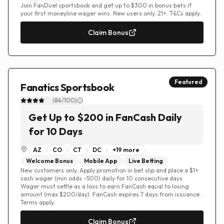
Join FanDuel sportsbook and get up to $300 in bonus bets if
your first moneyline wager wins. New users only. 21+. T&Cs apply.
Claim Bonus
Featured
Fanatics Sportsbook
(
84
/100)
Get Up to $200 in FanCash Daily
for 10 Days
AZ
CO
CT
DC
+
19
more
Welcome Bonus
Mobile App
Live Betting
New customers only. Apply promotion in bet slip and place a $1+
cash wager (min odds -500) daily for 10 consecutive days.
Wager must settle as a loss to earn FanCash equal to losing
amount (max $200/day). FanCash expires 7 days from issuance.
Terms apply.
Claim Bonus