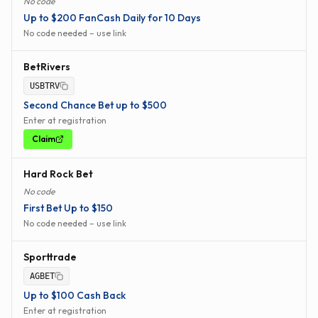
No code
Up to $200 FanCash Daily for 10 Days
No code needed – use link
BetRivers
USBTRV
Second Chance Bet up to $500
Enter at registration
Claim
Hard Rock Bet
No code
First Bet Up to $150
No code needed – use link
Sporttrade
AGBET
Up to $100 Cash Back
Enter at registration