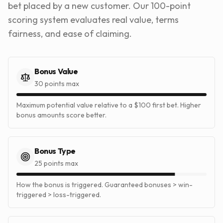
bet placed by a new customer. Our 100-point
scoring system evaluates real value, terms
fairness, and ease of claiming.
Bonus Value
30
points max
Maximum potential value relative to a $100 first bet. Higher
bonus amounts score better.
Bonus Type
25
points max
How the bonus is triggered. Guaranteed bonuses > win-
triggered > loss-triggered.