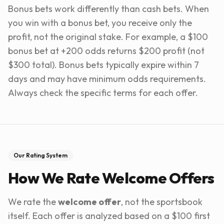
Bonus bets work differently than cash bets. When
you win with a bonus bet, you receive only the
profit, not the original stake. For example, a $100
bonus bet at +200 odds returns $200 profit (not
$300 total). Bonus bets typically expire within 7
days and may have minimum odds requirements.
Always check the specific terms for each offer.
Our Rating System
How We Rate Welcome Offers
We rate the
welcome offer
, not the sportsbook
itself. Each offer is analyzed based on a
$
100 first