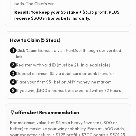
odds. The Chiefs win.
Result:
You keep your $5 stake + $3.33 profit, PLUS
receive $300 in bonus bets instantly.
How to Claim (5 Steps)
Click 'Claim Bonus' to visit FanDuel through our verified
1
link
Register with valid ID (must be 21+ in a legal state)
2
Deposit minimum $5 via debit card or bank transfer
3
Place your first $5+ bet on ANY moneyline market
4
If you win, $300 in bonus bets credited within 72 hours
5
offers.bet Recommendation
For maximum value, bet $5 on a heavy favorite (-300 or
better) to maximize your win probability. Even at -400 odds,
your expected return is $1.25 profit + $300 bonus = $301.25