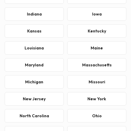
Indiana
Iowa
Kansas
Kentucky
Louisiana
Maine
Maryland
Massachusetts
Michigan
Missouri
New Jersey
New York
North Carolina
Ohio