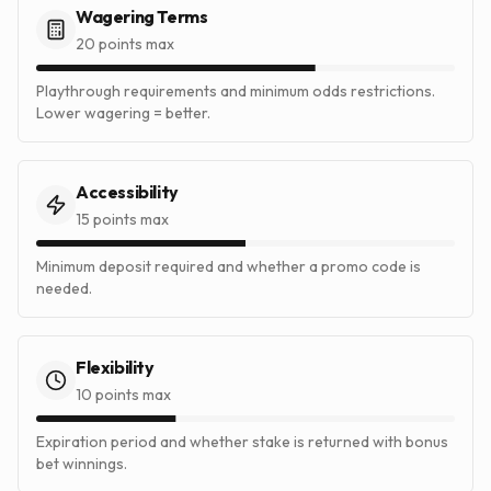
Wagering Terms
20
points max
Playthrough requirements and minimum odds restrictions.
Lower wagering = better.
Accessibility
15
points max
Minimum deposit required and whether a promo code is
needed.
Flexibility
10
points max
Expiration period and whether stake is returned with bonus
bet winnings.