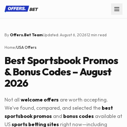
By
Offers.Bet Team
Updated:
August 6, 2026
12 min read
Home
/
USA Offers
Best Sportsbook Promos
& Bonus Codes –
August
2026
Not all
welcome offers
are worth accepting.
We've found, compared, and selected the
best
sportsbook promos
and
bonus codes
available at
US
sports betting sites
right now—including