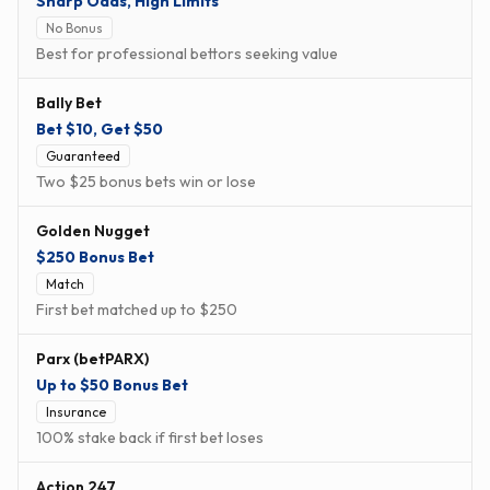
Sharp Odds, High Limits
No Bonus
Best for professional bettors seeking value
Bally Bet
Bet $10, Get $50
Guaranteed
Two $25 bonus bets win or lose
Golden Nugget
$250 Bonus Bet
Match
First bet matched up to $250
Parx (betPARX)
Up to $50 Bonus Bet
Insurance
100% stake back if first bet loses
Action 247