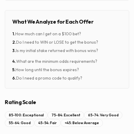
What We Analyze for Each Offer
1.
How much can I get on a
$
100 bet?
2.
Do I need to WIN or LOSE to get the bonus?
3.
Is my initial stake returned with bonus wins?
4.
What are the minimum odds requirements?
5.
How long until the bonus expires?
6.
Do I need a promo code to qualify?
Rating Scale
85-100: Exceptional
75-84: Excellent
65-74: Very Good
55-64: Good
45-54: Fair
<45: Below Average