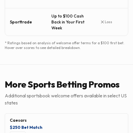
Up to $100 Cash
Sporttrade
Back in Your First
7
Loss
Week
* Ratings based on analysis of welcome offer terms for a $100 first bet.
Hover over scores to see detailed breakdown.
More Sports Betting Promos
Additional sportsbook welcome offers available in select US
states
Caesars
$250 Bet Match