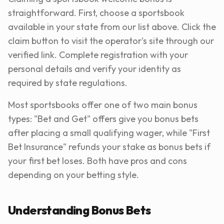
straightforward. First, choose a sportsbook
available in your state from our list above. Click the
claim button to visit the operator's site through our
verified link. Complete registration with your
personal details and verify your identity as
required by state regulations.
Most sportsbooks offer one of two main bonus
types: "Bet and Get" offers give you bonus bets
after placing a small qualifying wager, while "First
Bet Insurance" refunds your stake as bonus bets if
your first bet loses. Both have pros and cons
depending on your betting style.
Understanding Bonus Bets