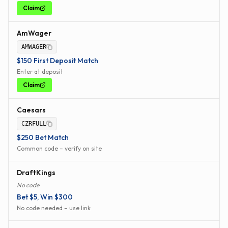
Claim
AmWager
AMWAGER
$150 First Deposit Match
Enter at deposit
Claim
Caesars
CZRFULL
$250 Bet Match
Common code – verify on site
DraftKings
No code
Bet $5, Win $300
No code needed – use link