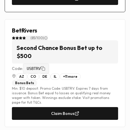
BetRivers
(
85
/100)
Second Chance Bonus Bet up to
$500
Code:
USBTRV
AZ
CO
DE
IL
+
11
more
Bonus Bets
Min. $10 deposit. Promo Code: USBTRV. Expires 7 days from
issuance. Bonus Bet equal to losses on qualifying real money
wager with token. Winnings exclude stake. Visit promotions
page for full T&Cs.
Claim Bonus