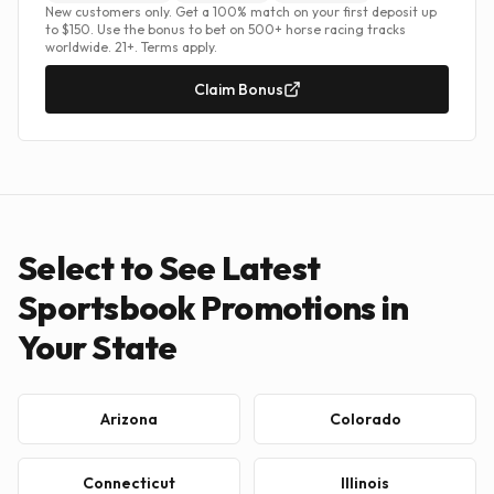
New customers only. Get a 100% match on your first deposit up
to $150. Use the bonus to bet on 500+ horse racing tracks
worldwide. 21+. Terms apply.
Claim Bonus
Select to See Latest
Sportsbook Promotions in
Your State
Arizona
Colorado
Connecticut
Illinois