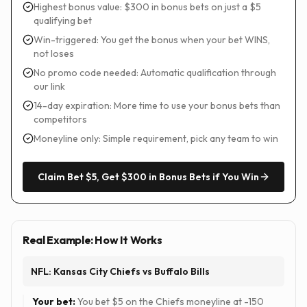
Highest bonus value: $300 in bonus bets on just a $5
qualifying bet
Win-triggered: You get the bonus when your bet WINS,
not loses
No promo code needed: Automatic qualification through
our link
14-day expiration: More time to use your bonus bets than
competitors
Moneyline only: Simple requirement, pick any team to win
Claim
Bet $5, Get $300 in Bonus Bets if You Win
Real Example: How It Works
NFL: Kansas City Chiefs vs Buffalo Bills
Your bet:
You bet $5 on the Chiefs moneyline at -150