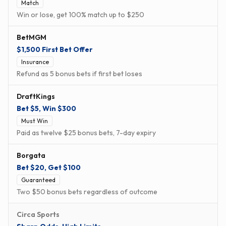
Match
Win or lose, get 100% match up to $250
BetMGM
$1,500 First Bet Offer
Insurance
Refund as 5 bonus bets if first bet loses
DraftKings
Bet $5, Win $300
Must Win
Paid as twelve $25 bonus bets, 7-day expiry
Borgata
Bet $20, Get $100
Guaranteed
Two $50 bonus bets regardless of outcome
Circa Sports