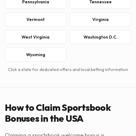
Pennsylvania
Tennessee
Vermont
Virginia
West Virginia
Washington D.C.
Wyoming
Click a state for dedicated offers and local betting information
How to Claim Sportsbook
Bonuses in the USA
Claiming a sportsbook welcome bonus is