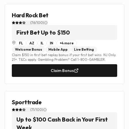
Hard Rock Bet
(
76
/100)
First Bet Up to $150
FL
AZ
IL
IN
+
4
more
Welcome Bonus
Mobile App
Live Betting
Claim $150 in first bet replay bonus if your first bet wins. NJ Only.
21+. T&Cs apply. Gambling Problem? Call 1-800-GAMBLER.
Claim Bonus
Sporttrade
(
71
/100)
Up to $100 Cash Back in Your First
Week