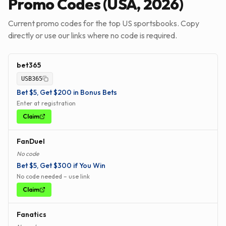
Promo Codes (USA,
2026
)
Current promo codes for the top US sportsbooks. Copy
directly or use our links where no code is required.
bet365
USB365
Bet $5, Get $200 in Bonus Bets
Enter at registration
Claim
FanDuel
No code
Bet $5, Get $300 if You Win
No code needed – use link
Claim
Fanatics