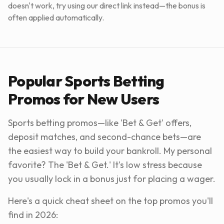
doesn't work, try using our direct link instead—the bonus is
often applied automatically.
Popular Sports Betting
Promos for New Users
Sports betting promos—like 'Bet & Get' offers,
deposit matches, and second-chance bets—are
the easiest way to build your bankroll. My personal
favorite? The 'Bet & Get.' It's low stress because
you usually lock in a bonus just for placing a wager.
Here's a quick cheat sheet on the top promos you'll
find in
2026
: