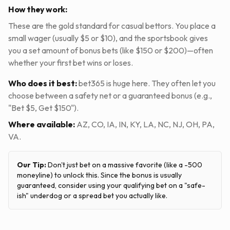
How they work:
These are the gold standard for casual bettors. You place a
small wager (usually $5 or $10), and the sportsbook gives
you a set amount of bonus bets (like $150 or $200)—often
whether your first bet wins or loses.
Who does it best:
bet365 is huge here. They often let you
choose between a safety net or a guaranteed bonus (e.g.,
"Bet $5, Get $150").
Where available:
AZ, CO, IA, IN, KY, LA, NC, NJ, OH, PA,
VA.
Our Tip:
Don't just bet on a massive favorite (like a -500
moneyline) to unlock this. Since the bonus is usually
guaranteed, consider using your qualifying bet on a "safe-
ish" underdog or a spread bet you actually like.