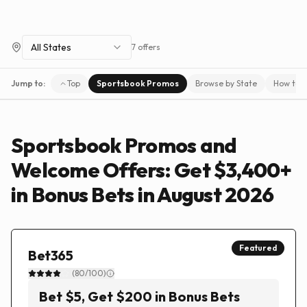
All States
7
offers
Jump to:
Top
Sportsbook Promos
Browse by State
How to 
Sportsbook Promos and
Welcome Offers: Get $
3,400
+
in Bonus Bets in
August 2026
Featured
Bet365
(
80
/100)
Bet $5, Get $200 in Bonus Bets